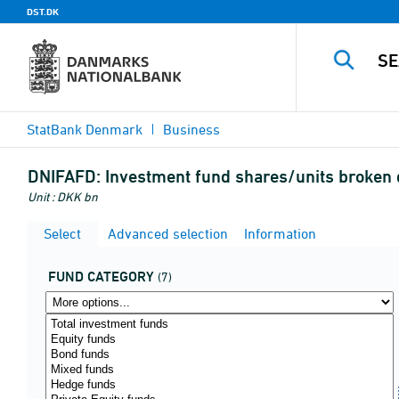
DST.DK
StatBank Denmark
Business
DNIFAFD:
Investment fund shares/units broken 
Unit : DKK bn
Select
Advanced selection
Information
FUND CATEGORY
(7)