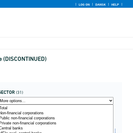
LOG ON
DANSK
HELP
ype (DISCONTINUED)
SECTOR
(31)