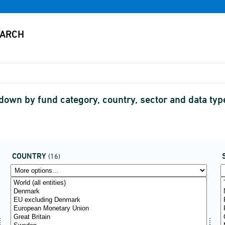
down by fund category, country, sector and data t
COUNTRY
(16)