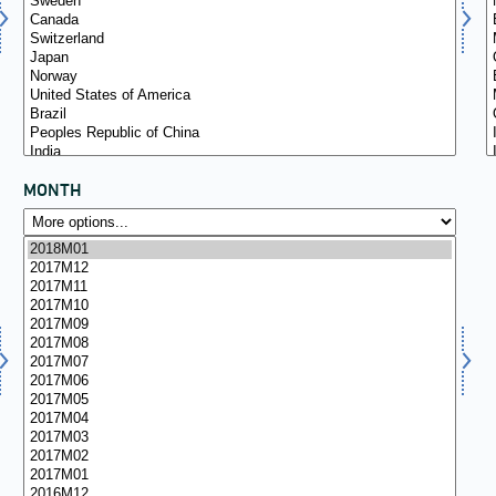
MONTH