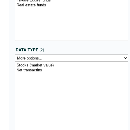
DATA TYPE
(2)