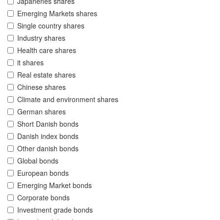
Japanenes shares
Emerging Markets shares
Single country shares
Industry shares
Health care shares
it shares
Real estate shares
Chinese shares
Climate and environment shares
German shares
Short Danish bonds
Danish index bonds
Other danish bonds
Global bonds
European bonds
Emerging Market bonds
Corporate bonds
Investment grade bonds