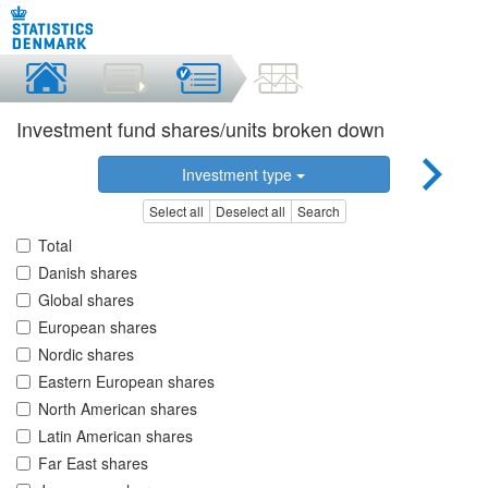
Investment fund shares/units broken down
Investment type
Select all
Deselect all
Search
Total
Danish shares
Global shares
European shares
Nordic shares
Eastern European shares
North American shares
Latin American shares
Far East shares