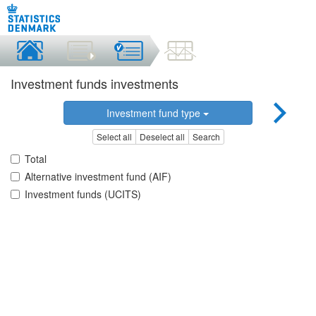
Investment funds investments
Investment fund type
Select all
Deselect all
Search
Total
Alternative investment fund (AIF)
Investment funds (UCITS)