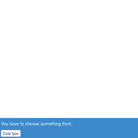
You have to choose something from:
Data type