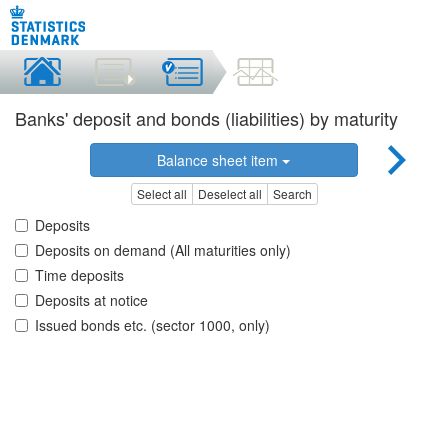
Banks' deposit and bonds (liabilities) by maturity
Balance sheet item
Select all
Deselect all
Search
Deposits
Deposits on demand (All maturities only)
Time deposits
Deposits at notice
Issued bonds etc. (sector 1000, only)