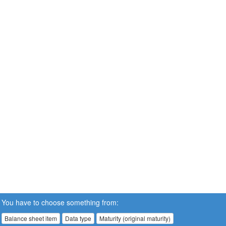
You have to choose something from:
Balance sheet item
Data type
Maturity (original maturity)