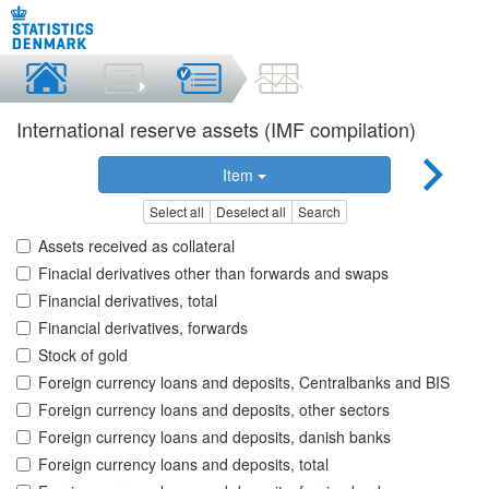
International reserve assets (IMF compilation)
Item
Select all
Deselect all
Search
Assets received as collateral
Finacial derivatives other than forwards and swaps
Financial derivatives, total
Financial derivatives, forwards
Stock of gold
Foreign currency loans and deposits, Centralbanks and BIS
Foreign currency loans and deposits, other sectors
Foreign currency loans and deposits, danish banks
Foreign currency loans and deposits, total