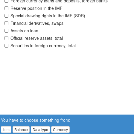
Foreign currency loans and deposits, foreign banks
Reserve position in the IMF
Special drawing rights in the IMF (SDR)
Financial derivatives, swaps
Assets on loan
Official reserve assets, total
Securities in foreign currency, total
You have to choose something from:
Item
Balance
Data type
Currency