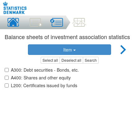
Balance sheets of investment association statistics
Item
Select all
Deselect all
Search
A300: Debt securities - Bonds, etc.
A400: Shares and other equity
L200: Certificates issued by funds