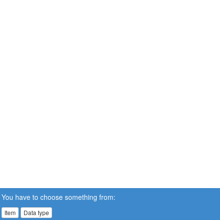
You have to choose something from:
Item
Data type