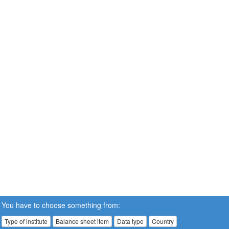
You have to choose something from:
Type of institute
Balance sheet item
Data type
Country