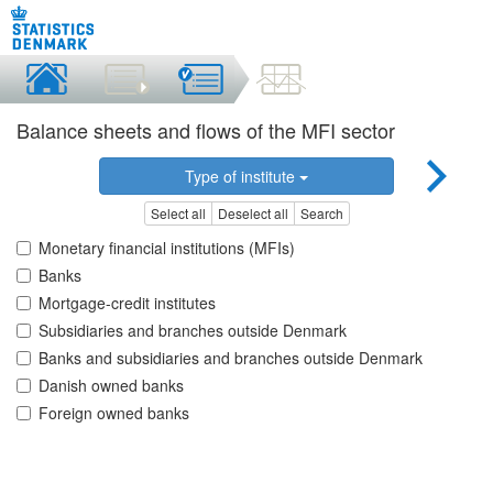
Balance sheets and flows of the MFI sector
Type of institute
Select all
Deselect all
Search
Monetary financial institutions (MFIs)
Banks
Mortgage-credit institutes
Subsidiaries and branches outside Denmark
Banks and subsidiaries and branches outside Denmark
Danish owned banks
Foreign owned banks