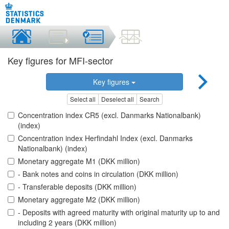
Key figures for MFI-sector
Key figures
Select all
Deselect all
Search
Concentration index CR5 (excl. Danmarks Nationalbank)
(index)
Concentration index Herfindahl Index (excl. Danmarks
Nationalbank) (index)
Monetary aggregate M1 (DKK million)
- Bank notes and coins in circulation (DKK million)
- Transferable deposits (DKK million)
Monetary aggregate M2 (DKK million)
- Deposits with agreed maturity with original maturity up to and
including 2 years (DKK million)