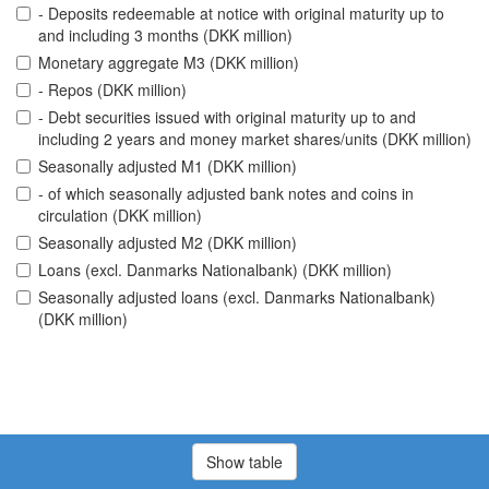
- Deposits redeemable at notice with original maturity up to
and including 3 months (DKK million)
Monetary aggregate M3 (DKK million)
- Repos (DKK million)
- Debt securities issued with original maturity up to and
including 2 years and money market shares/units (DKK million)
Seasonally adjusted M1 (DKK million)
- of which seasonally adjusted bank notes and coins in
circulation (DKK million)
Seasonally adjusted M2 (DKK million)
Loans (excl. Danmarks Nationalbank) (DKK million)
Seasonally adjusted loans (excl. Danmarks Nationalbank)
(DKK million)
Show table