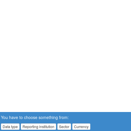
You have to choose something from:
Data type
Reporting institution
Sector
Currency