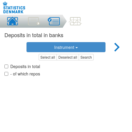
Deposits in total in banks
Instrument
Select all
Deselect all
Search
Deposits in total
- of which repos