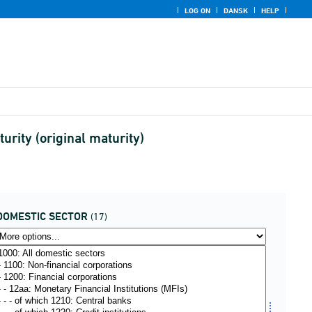
LOG ON
DANSK
HELP
rity (original maturity)
DOMESTIC SECTOR
(17)