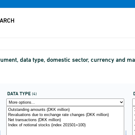
ment, data type, domestic sector, currency and matu
DATA TYPE
(4)