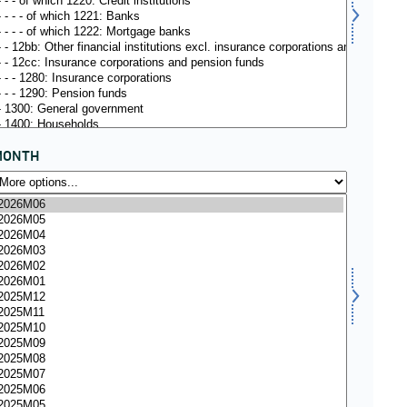
MONTH