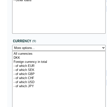
CURRENCY
(9)