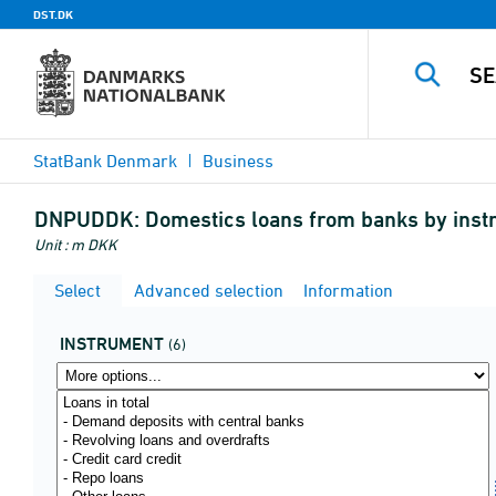
DST.DK
StatBank Denmark
Business
DNPUDDK:
Domestics loans from banks by instru
Unit : m DKK
Select
Advanced selection
Information
INSTRUMENT
(6)