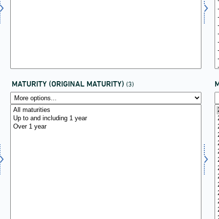
MATURITY (ORIGINAL MATURITY)
(3)