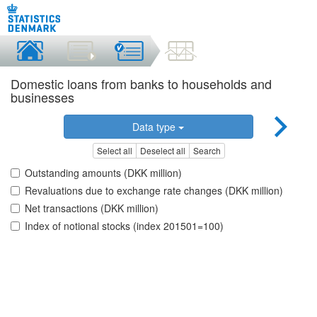
Domestic loans from banks to households and
businesses
Data type
Select all
Deselect all
Search
Outstanding amounts (DKK million)
Revaluations due to exchange rate changes (DKK million)
Net transactions (DKK million)
Index of notional stocks (index 201501=100)