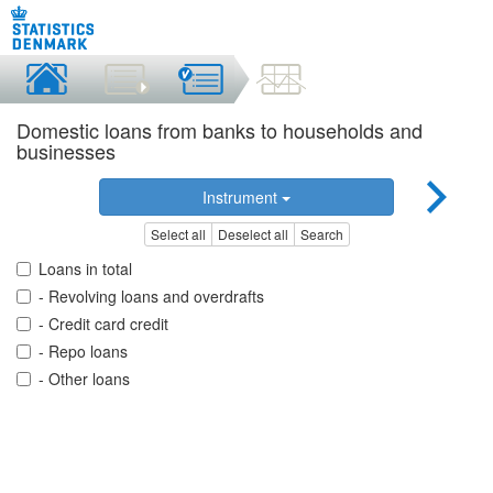
Domestic loans from banks to households and
businesses
Instrument
Select all
Deselect all
Search
Loans in total
- Revolving loans and overdrafts
- Credit card credit
- Repo loans
- Other loans