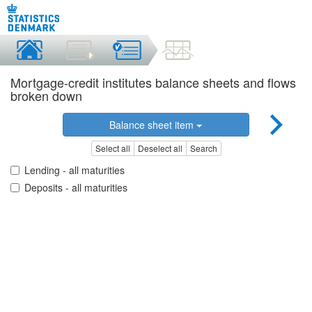
Mortgage-credit institutes balance sheets and flows
broken down
Balance sheet item
Select all
Deselect all
Search
Lending - all maturities
Deposits - all maturities