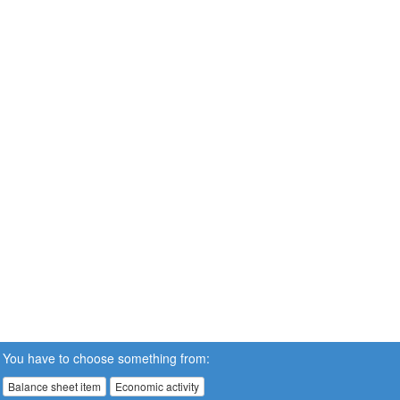
You have to choose something from:
Balance sheet item
Economic activity