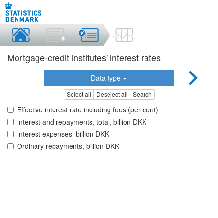
Mortgage-credit institutes' interest rates
Data type
Select all
Deselect all
Search
Effective interest rate including fees (per cent)
Interest and repayments, total, billion DKK
Interest expenses, billion DKK
Ordinary repayments, billion DKK