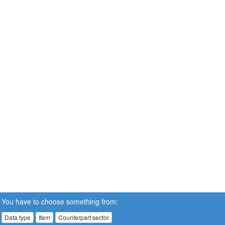
You have to choose something from:
Data type
Item
Counterpart sector