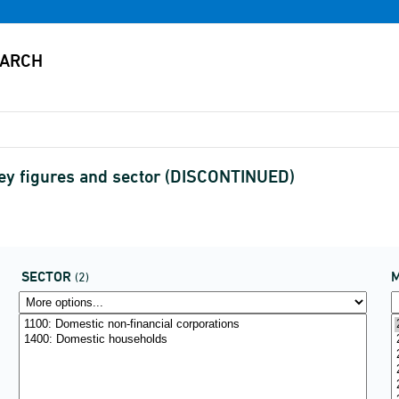
ey figures and sector (DISCONTINUED)
SECTOR
(2)