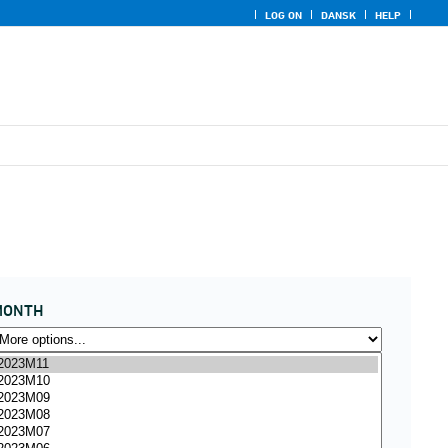
LOG ON
DANSK
HELP
MONTH