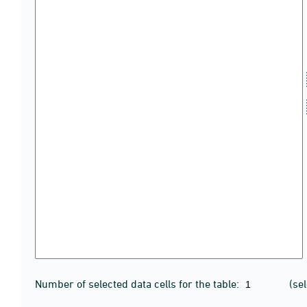
Number of selected data cells for the table:
(se