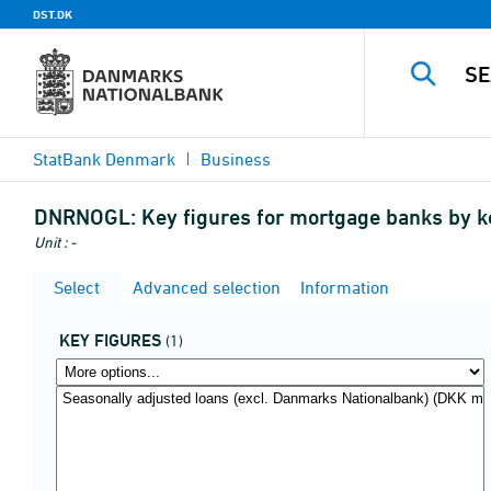
DST.DK
StatBank Denmark
Business
DNRNOGL:
Key figures for mortgage banks by k
Unit : -
Select
Advanced selection
Information
KEY FIGURES
(1)