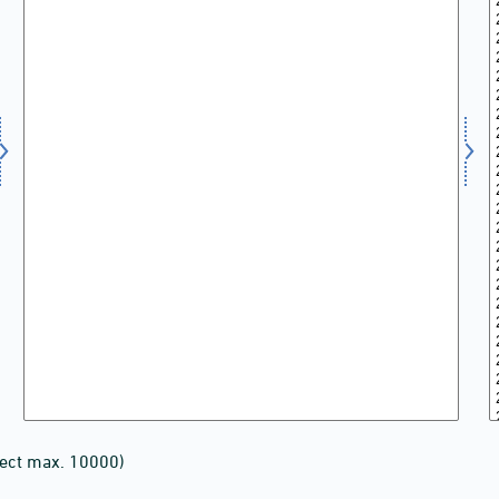
lect max. 10000)