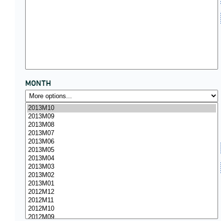
MONTH