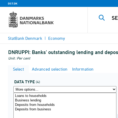
DST.DK
StatBank Denmark
Economy
DNRUPPI:
Banks' outstanding lending and deposi
Unit : Per cent
Select
Advanced selection
Information
DATA TYPE
(4)