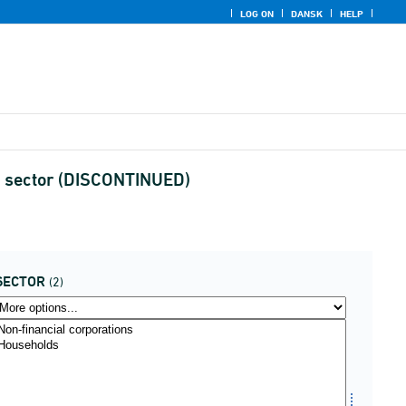
LOG ON
DANSK
HELP
nd sector (DISCONTINUED)
SECTOR
(2)