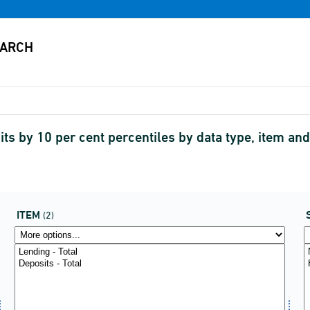
ts by 10 per cent percentiles by data type, item a
ITEM
(2)