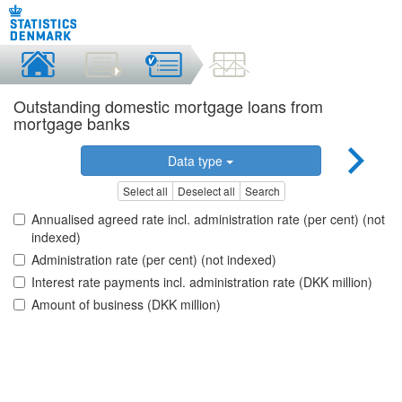
Outstanding domestic mortgage loans from
mortgage banks
Data type
Select all
Deselect all
Search
Annualised agreed rate incl. administration rate (per cent) (not
indexed)
Administration rate (per cent) (not indexed)
Interest rate payments incl. administration rate (DKK million)
Amount of business (DKK million)