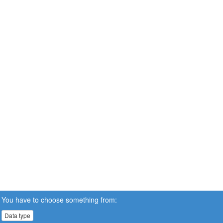
You have to choose something from:
Data type