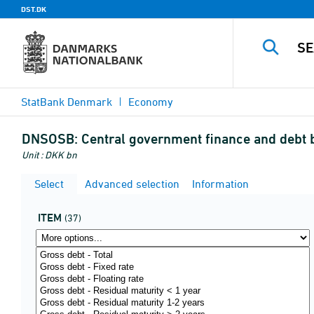
DST.DK
StatBank Denmark
Economy
DNSOSB:
Central government finance and debt 
Unit : DKK bn
Select
Advanced selection
Information
ITEM
(37)