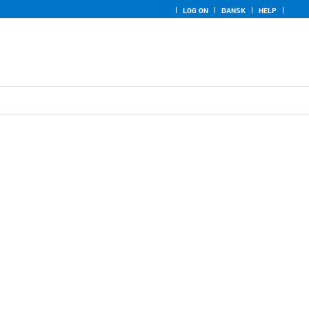
LOG ON
DANSK
HELP