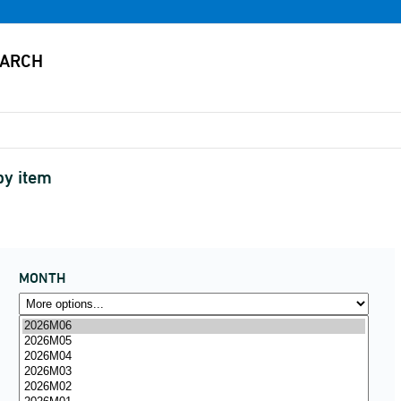
by item
MONTH