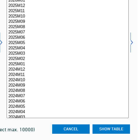
lect max. 10000)