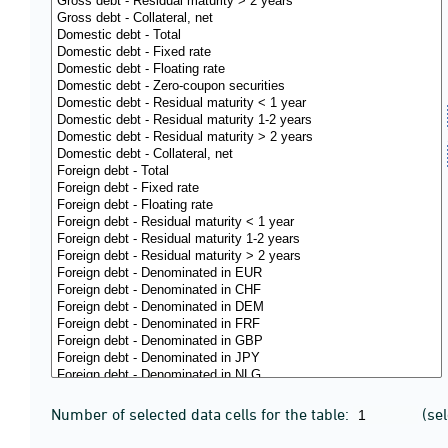
Number of selected data cells for the table:
(se