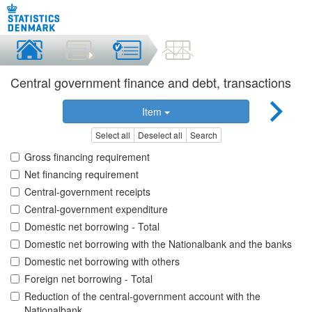
Central government finance and debt, transactions
Item
Select all
Deselect all
Search
Gross financing requirement
Net financing requirement
Central-government receipts
Central-government expenditure
Domestic net borrowing - Total
Domestic net borrowing with the Nationalbank and the banks
Domestic net borrowing with others
Foreign net borrowing - Total
Reduction of the central-government account with the
Nationalbank