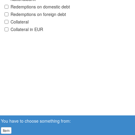
Redemptions on domestic debt
Redemptions on foreign debt
Collateral
Collateral in EUR
You have to choose something from:
Item