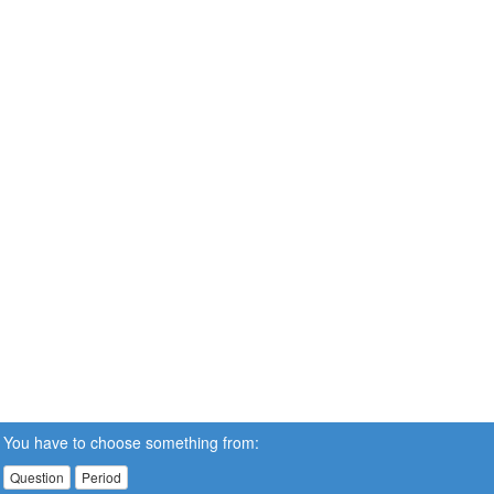
You have to choose something from:
Question
Period