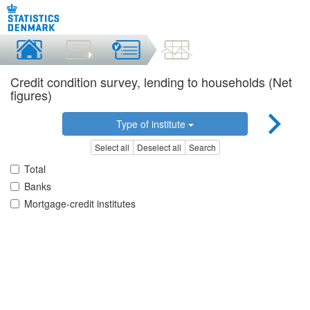
Credit condition survey, lending to households (Net
figures)
Type of institute
Select all
Deselect all
Search
Total
Banks
Mortgage-credit institutes