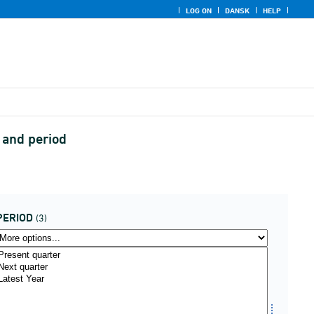
LOG ON
DANSK
HELP
n and period
PERIOD
(3)