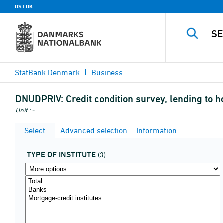
DST.DK
StatBank Denmark
Business
DNUDPRIV:
Credit condition survey, lending to h
Unit : -
Select
Advanced selection
Information
TYPE OF INSTITUTE
(3)