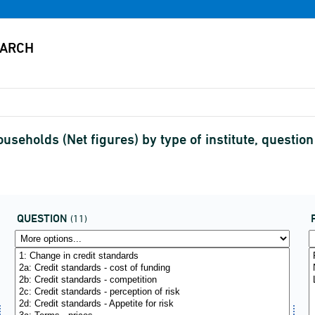
ouseholds (Net figures) by type of institute, questio
QUESTION
(11)