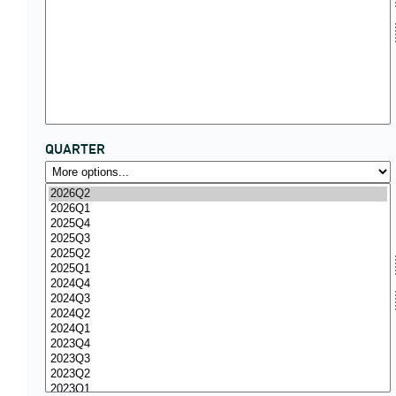
QUARTER