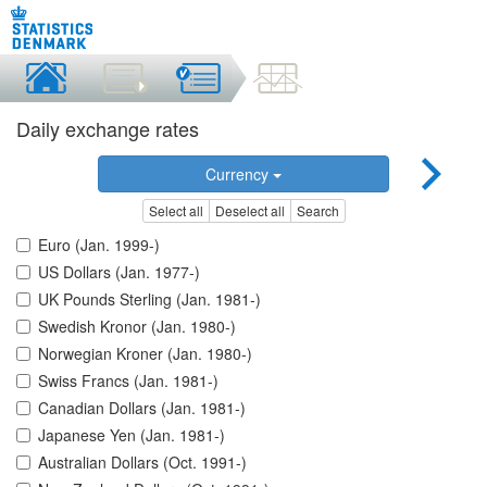
Daily exchange rates
Currency
Select all
Deselect all
Search
Euro (Jan. 1999-)
US Dollars (Jan. 1977-)
UK Pounds Sterling (Jan. 1981-)
Swedish Kronor (Jan. 1980-)
Norwegian Kroner (Jan. 1980-)
Swiss Francs (Jan. 1981-)
Canadian Dollars (Jan. 1981-)
Japanese Yen (Jan. 1981-)
Australian Dollars (Oct. 1991-)