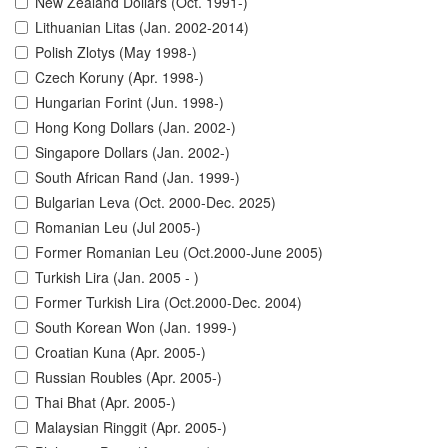
New Zealand Dollars (Oct. 1991-)
Lithuanian Litas (Jan. 2002-2014)
Polish Zlotys (May 1998-)
Czech Koruny (Apr. 1998-)
Hungarian Forint (Jun. 1998-)
Hong Kong Dollars (Jan. 2002-)
Singapore Dollars (Jan. 2002-)
South African Rand (Jan. 1999-)
Bulgarian Leva (Oct. 2000-Dec. 2025)
Romanian Leu (Jul 2005-)
Former Romanian Leu (Oct.2000-June 2005)
Turkish Lira (Jan. 2005 - )
Former Turkish Lira (Oct.2000-Dec. 2004)
South Korean Won (Jan. 1999-)
Croatian Kuna (Apr. 2005-)
Russian Roubles (Apr. 2005-)
Thai Bhat (Apr. 2005-)
Malaysian Ringgit (Apr. 2005-)