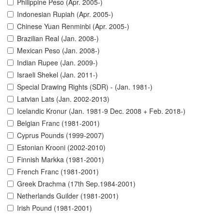
Philippine Peso (Apr. 2005-)
Indonesian Rupiah (Apr. 2005-)
Chinese Yuan Renminbi (Apr. 2005-)
Brazilian Real (Jan. 2008-)
Mexican Peso (Jan. 2008-)
Indian Rupee (Jan. 2009-)
Israeli Shekel (Jan. 2011-)
Special Drawing Rights (SDR) - (Jan. 1981-)
Latvian Lats (Jan. 2002-2013)
Icelandic Kronur (Jan. 1981-9 Dec. 2008 + Feb. 2018-)
Belgian Franc (1981-2001)
Cyprus Pounds (1999-2007)
Estonian Krooni (2002-2010)
Finnish Markka (1981-2001)
French Franc (1981-2001)
Greek Drachma (17th Sep.1984-2001)
Netherlands Guilder (1981-2001)
Irish Pound (1981-2001)