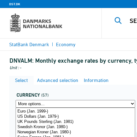
DST.DK
StatBank Denmark
Economy
DNVALM:
Monthly exchange rates by currency, 
Unit : -
Select
Advanced selection
Information
CURRENCY
(57)