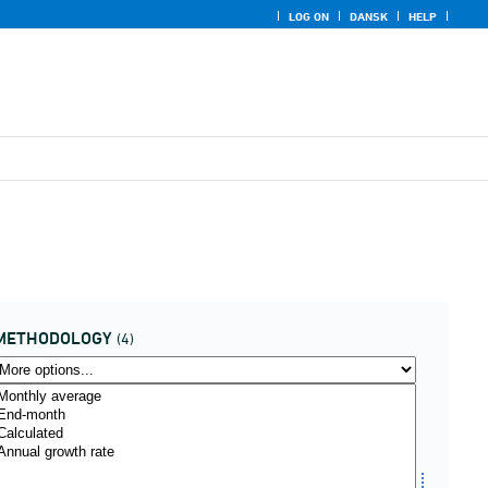
LOG ON
DANSK
HELP
METHODOLOGY
(4)