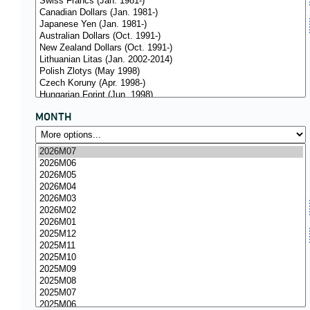
MONTH