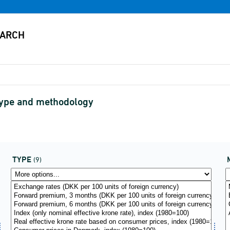
type and methodology
TYPE
(9)