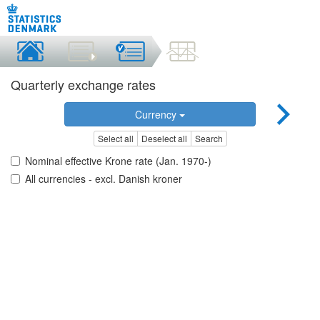
Quarterly exchange rates
Currency
Select all
Deselect all
Search
Nominal effective Krone rate (Jan. 1970-)
All currencies - excl. Danish kroner