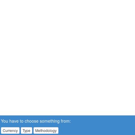
You have to choose something from:
Currency
Type
Methodology