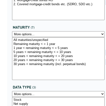
MATURITY
(7)
DATA TYPE
(3)