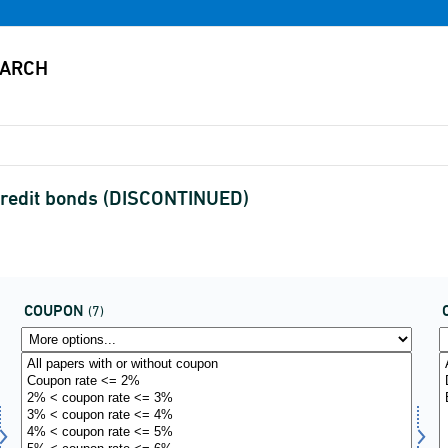
credit bonds (DISCONTINUED)
COUPON
(7)