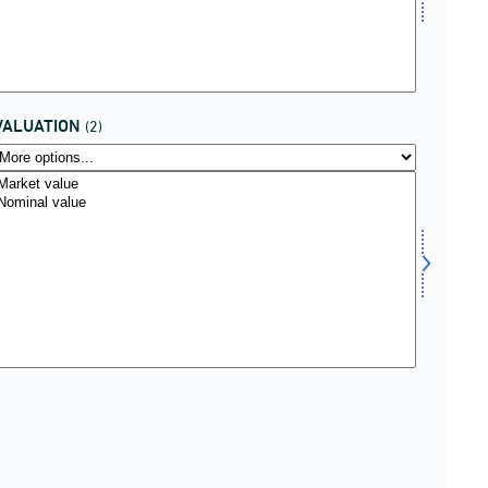
VALUATION
(2)