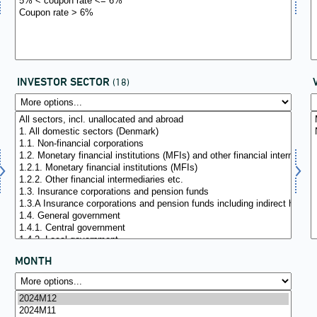
INVESTOR SECTOR
(18)
MONTH