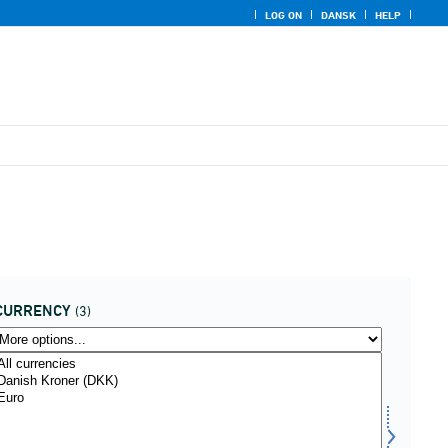
LOG ON
DANSK
HELP
CURRENCY
(3)