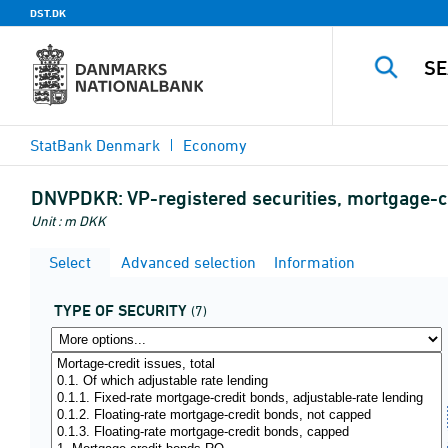
DST.DK
StatBank Denmark
Economy
DNVPDKR:
VP-registered securities, mortgage-
Unit : m DKK
Select
Advanced selection
Information
TYPE OF SECURITY
(7)