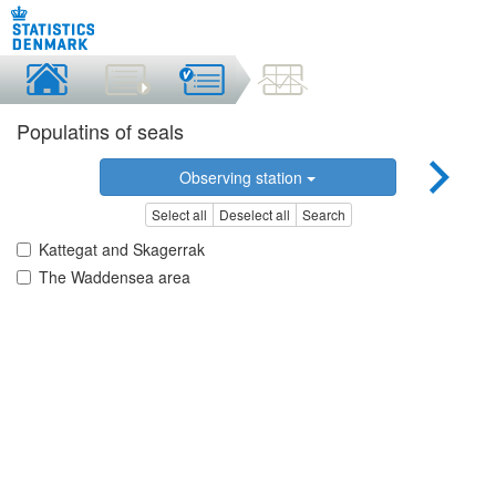
Populatins of seals
Observing station
Select all
Deselect all
Search
Kattegat and Skagerrak
The Waddensea area