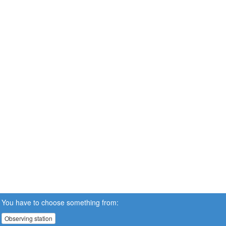
You have to choose something from:
Observing station