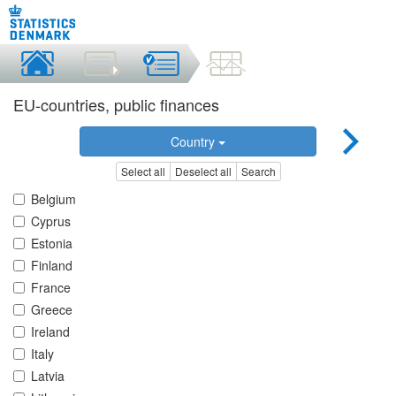
EU-countries, public finances
Country
Select all
Deselect all
Search
Belgium
Cyprus
Estonia
Finland
France
Greece
Ireland
Italy
Latvia