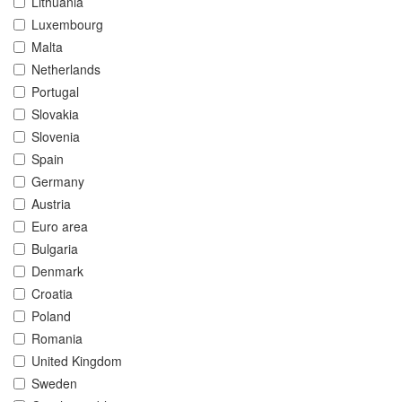
Lithuania
Luxembourg
Malta
Netherlands
Portugal
Slovakia
Slovenia
Spain
Germany
Austria
Euro area
Bulgaria
Denmark
Croatia
Poland
Romania
United Kingdom
Sweden