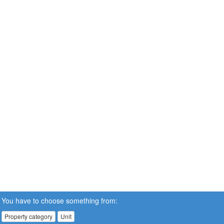
You have to choose something from:
Property category
Unit