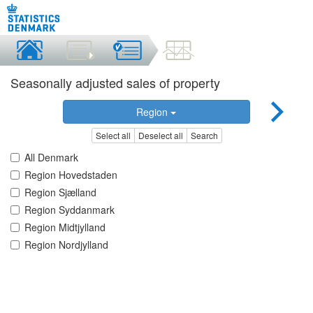
Seasonally adjusted sales of property
Region
Select all
Deselect all
Search
All Denmark
Region Hovedstaden
Region Sjælland
Region Syddanmark
Region Midtjylland
Region Nordjylland