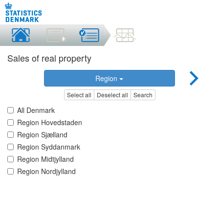
Sales of real property
Region
Select all
Deselect all
Search
All Denmark
Region Hovedstaden
Region Sjælland
Region Syddanmark
Region Midtjylland
Region Nordjylland