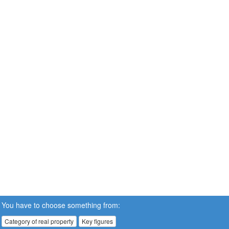
You have to choose something from:
Category of real property
Key figures