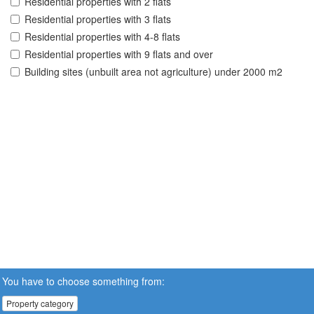
Residential properties with 2 flats
Residential properties with 3 flats
Residential properties with 4-8 flats
Residential properties with 9 flats and over
Building sites (unbuilt area not agriculture) under 2000 m2
You have to choose something from:
Property category