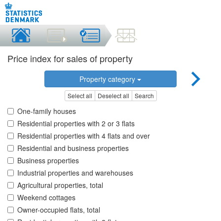
Price index for sales of property
Property category
Select all
Deselect all
Search
One-family houses
Residential properties with 2 or 3 flats
Residential properties with 4 flats and over
Residential and business properties
Business properties
Industrial properties and warehouses
Agricultural properties, total
Weekend cottages
Owner-occupied flats, total