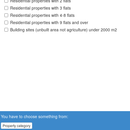
Residential properties with 2 flats
Residential properties with 3 flats
Residential properties with 4-8 flats
Residential properties with 9 flats and over
Building sites (unbuilt area not agriculture) under 2000 m2
You have to choose something from:
Property category