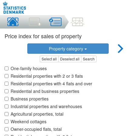
Price index for sales of property
Property category
Select all
Deselect all
Search
One-family houses
Residential properties with 2 or 3 flats
Residential properties with 4 flats and over
Residential and business properties
Business properties
Industrial properties and warehouses
Agricultural properties, total
Weekend cottages
Owner-occupied flats, total