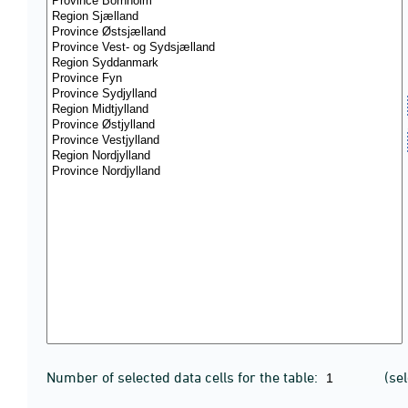
Number of selected data cells for the table:
(se