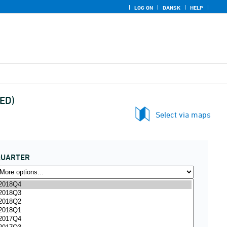
LOG ON
DANSK
HELP
UED)
Select via maps
QUARTER