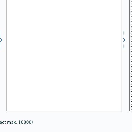
lect max. 10000)