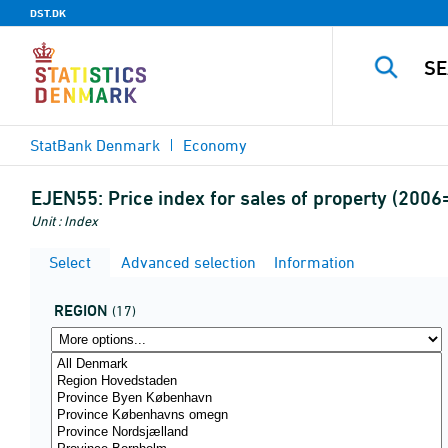
DST.DK
StatBank Denmark
Economy
EJEN55:
Price index for sales of property (200
Unit : Index
Select
Advanced selection
Information
REGION
(17)