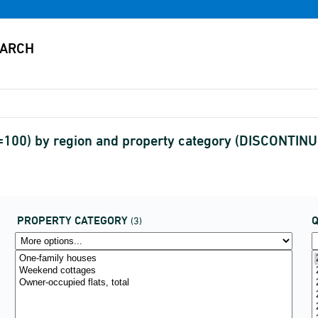
6=100) by region and property category (DISCONTIN
PROPERTY CATEGORY
(3)