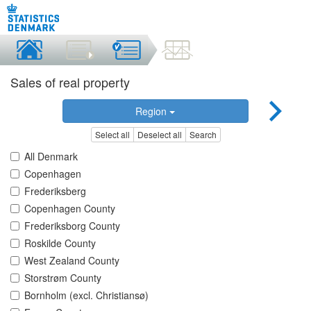
Sales of real property
Region
Select all
Deselect all
Search
All Denmark
Copenhagen
Frederiksberg
Copenhagen County
Frederiksborg County
Roskilde County
West Zealand County
Storstrøm County
Bornholm (excl. Christiansø)