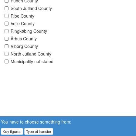
Funen County
South Jutland County
Ribe County
Vejle County
Ringkøbing County
Århus County
Viborg County
North Jutland County
Municipality not stated
You have to choose something from:
Key figures
Type of transfer