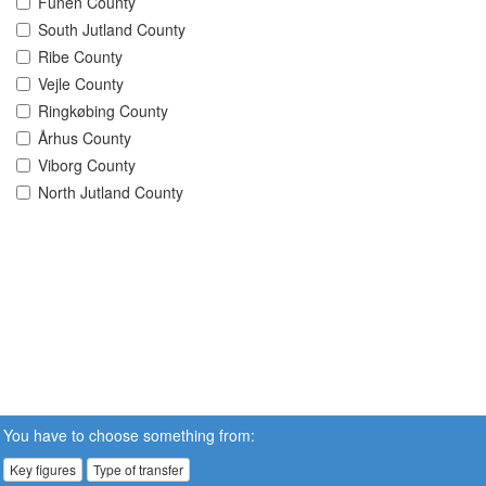
Funen County
South Jutland County
Ribe County
Vejle County
Ringkøbing County
Århus County
Viborg County
North Jutland County
You have to choose something from:
Key figures
Type of transfer