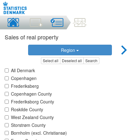
Sales of real property
Region
Select all
Deselect all
Search
All Denmark
Copenhagen
Frederiksberg
Copenhagen County
Frederiksborg County
Roskilde County
West Zealand County
Storstrøm County
Bornholm (excl. Christiansø)