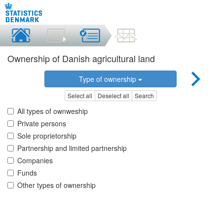
Ownership of Danish agricultural land
Type of ownership
Select all
Deselect all
Search
All types of ownweship
Private persons
Sole proprietorship
Partnership and limited partnership
Companies
Funds
Other types of ownership