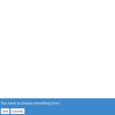
You have to choose something from:
Unit
Country