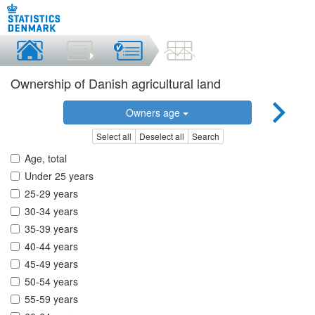
Ownership of Danish agricultural land
Owners age
Select all
Deselect all
Search
Age, total
Under 25 years
25-29 years
30-34 years
35-39 years
40-44 years
45-49 years
50-54 years
55-59 years