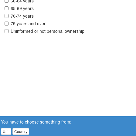
60-64 years
65-69 years
70-74 years
75 years and over
Uninformed or not personal ownership
You have to choose something from:
Unit
Country