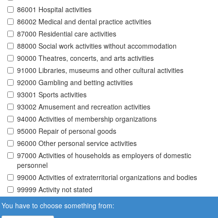
86001 Hospital activities
86002 Medical and dental practice activities
87000 Residential care activities
88000 Social work activities without accommodation
90000 Theatres, concerts, and arts activities
91000 Libraries, museums and other cultural activities
92000 Gambling and betting activities
93001 Sports activities
93002 Amusement and recreation activities
94000 Activities of membership organizations
95000 Repair of personal goods
96000 Other personal service activities
97000 Activities of households as employers of domestic
personnel
99000 Activities of extraterritorial organizations and bodies
99999 Activity not stated
You have to choose something from: