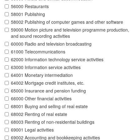
56000 Restaurants
58001 Publishing
58002 Publishing of computer games and other software
59000 Motion picture and television programme production,
and sound recording activities
60000 Radio and television broadcasting
61000 Telecommunications
62000 Information technology service activities
63000 Information service activities
64001 Monetary intermediation
64002 Mortgage credit institutes, etc.
65000 Insurance and pension funding
66000 Other financial activities
68001 Buying and selling of real estate
68002 Renting of real estate
68003 Renting of non-residential buildings
69001 Legal activities
69002 Accounting and bookkeeping activities