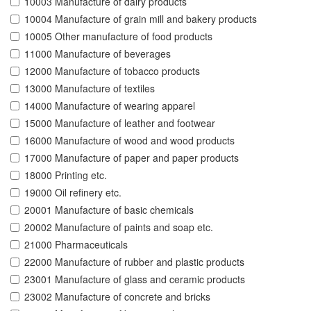
10003 Manufacture of dairy products
10004 Manufacture of grain mill and bakery products
10005 Other manufacture of food products
11000 Manufacture of beverages
12000 Manufacture of tobacco products
13000 Manufacture of textiles
14000 Manufacture of wearing apparel
15000 Manufacture of leather and footwear
16000 Manufacture of wood and wood products
17000 Manufacture of paper and paper products
18000 Printing etc.
19000 Oil refinery etc.
20001 Manufacture of basic chemicals
20002 Manufacture of paints and soap etc.
21000 Pharmaceuticals
22000 Manufacture of rubber and plastic products
23001 Manufacture of glass and ceramic products
23002 Manufacture of concrete and bricks