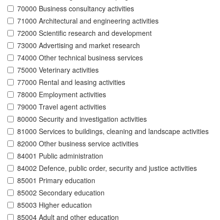
70000 Business consultancy activities
71000 Architectural and engineering activities
72000 Scientific research and development
73000 Advertising and market research
74000 Other technical business services
75000 Veterinary activities
77000 Rental and leasing activities
78000 Employment activities
79000 Travel agent activities
80000 Security and investigation activities
81000 Services to buildings, cleaning and landscape activities
82000 Other business service activities
84001 Public administration
84002 Defence, public order, security and justice activities
85001 Primary education
85002 Secondary education
85003 Higher education
85004 Adult and other education