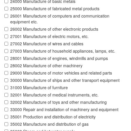
24000 Manufacture of basic metals
25000 Manufacture of fabricated metal products
26001 Manufacture of computers and communication
equipment etc.
26002 Manufacture of other electronic products
27001 Manufacture of electric motors, etc.
27002 Manufacture of wires and cables
27003 Manufacture of household appliances, lamps, etc.
28001 Manufacture of engines, windmills and pumps
28002 Manufacture of other machinery
29000 Manufacture of motor vehicles and related parts
30000 Manufacture of ships and other transport equipment
31000 Manufacture of furniture
32001 Manufacture of medical instruments, etc.
32002 Manufacture of toys and other manufacturing
33000 Repair and installation of machinery and equipment
35001 Production and distribution of electricity
35002 Manufacture and distribution of gas