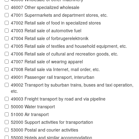
46007 Other specialized wholesale
47001 Supermarkets and department stores, etc.
47002 Retail sale of food in specialized stores
47003 Retail sale of automotive fuel
47004 Retail sale of forbrugerelektronik
47005 Retail sale of textiles and household equipment, etc.
47006 Retail sale of cultural and recreation goods, etc.
47007 Retail sale of wearing apparel
47008 Retail sale via Internet, mail order, etc.
49001 Passenger rail transport, interurban
49002 Transport by suburban trains, buses and taxi operation,
etc.
49003 Freight transport by road and via pipeline
50000 Water transport
51000 Air transport
52000 Support activities for transportation
53000 Postal and courier activities
55000 Hotels and similar accommodation