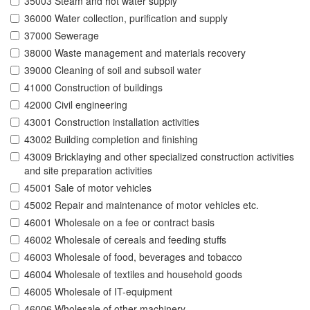
35003 Steam and hot water supply
36000 Water collection, purification and supply
37000 Sewerage
38000 Waste management and materials recovery
39000 Cleaning of soil and subsoil water
41000 Construction of buildings
42000 Civil engineering
43001 Construction installation activities
43002 Building completion and finishing
43009 Bricklaying and other specialized construction activities
and site preparation activities
45001 Sale of motor vehicles
45002 Repair and maintenance of motor vehicles etc.
46001 Wholesale on a fee or contract basis
46002 Wholesale of cereals and feeding stuffs
46003 Wholesale of food, beverages and tobacco
46004 Wholesale of textiles and household goods
46005 Wholesale of IT-equipment
46006 Wholesale of other machinery