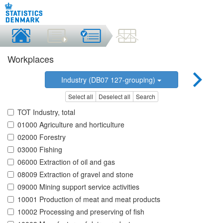
Workplaces
Industry (DB07 127-grouping)
Select all
Deselect all
Search
TOT Industry, total
01000 Agriculture and horticulture
02000 Forestry
03000 Fishing
06000 Extraction of oil and gas
08009 Extraction of gravel and stone
09000 Mining support service activities
10001 Production of meat and meat products
10002 Processing and preserving of fish