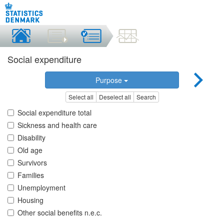
Social expenditure
Purpose
Select all
Deselect all
Search
Social expenditure total
Sickness and health care
Disability
Old age
Survivors
Families
Unemployment
Housing
Other social benefits n.e.c.