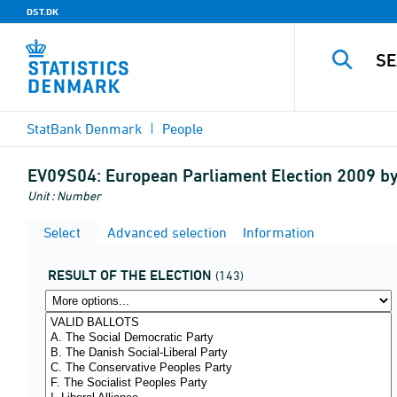
DST.DK
StatBank Denmark
People
EV09S04:
European Parliament Election 2009 b
Unit : Number
Select
Advanced selection
Information
RESULT OF THE ELECTION
(143)