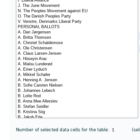
Number of selected data cells for the table:
(se