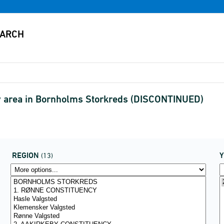
y area in Bornholms Storkreds (DISCONTINUED)
REGION
(13)