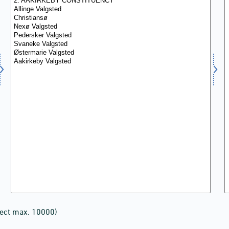
lect max. 10000)