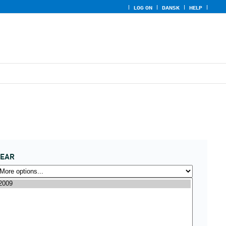
LOG ON
DANSK
HELP
YEAR