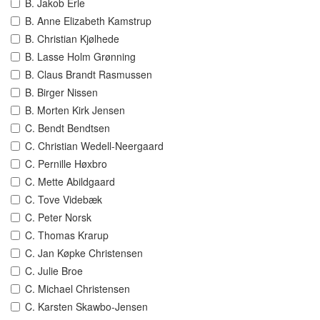
B. Jakob Erle
B. Anne Elizabeth Kamstrup
B. Christian Kjølhede
B. Lasse Holm Grønning
B. Claus Brandt Rasmussen
B. Birger Nissen
B. Morten Kirk Jensen
C. Bendt Bendtsen
C. Christian Wedell-Neergaard
C. Pernille Høxbro
C. Mette Abildgaard
C. Tove Videbæk
C. Peter Norsk
C. Thomas Krarup
C. Jan Køpke Christensen
C. Julie Broe
C. Michael Christensen
C. Karsten Skawbo-Jensen