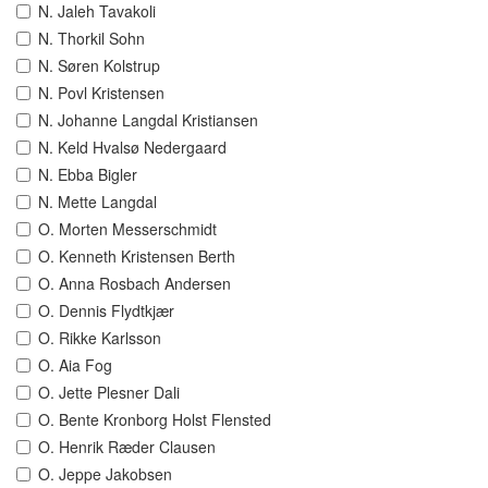
N. Jaleh Tavakoli
N. Thorkil Sohn
N. Søren Kolstrup
N. Povl Kristensen
N. Johanne Langdal Kristiansen
N. Keld Hvalsø Nedergaard
N. Ebba Bigler
N. Mette Langdal
O. Morten Messerschmidt
O. Kenneth Kristensen Berth
O. Anna Rosbach Andersen
O. Dennis Flydtkjær
O. Rikke Karlsson
O. Aia Fog
O. Jette Plesner Dali
O. Bente Kronborg Holst Flensted
O. Henrik Ræder Clausen
O. Jeppe Jakobsen