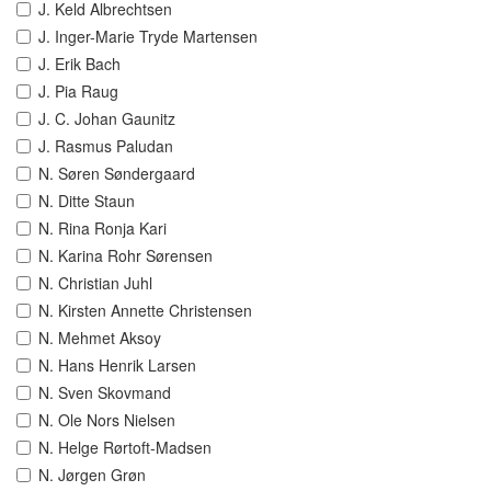
J. Keld Albrechtsen
J. Inger-Marie Tryde Martensen
J. Erik Bach
J. Pia Raug
J. C. Johan Gaunitz
J. Rasmus Paludan
N. Søren Søndergaard
N. Ditte Staun
N. Rina Ronja Kari
N. Karina Rohr Sørensen
N. Christian Juhl
N. Kirsten Annette Christensen
N. Mehmet Aksoy
N. Hans Henrik Larsen
N. Sven Skovmand
N. Ole Nors Nielsen
N. Helge Rørtoft-Madsen
N. Jørgen Grøn