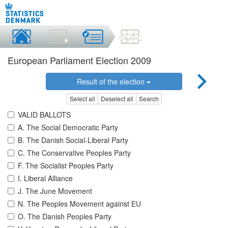
European Parliament Election 2009
Result of the election
Select all
Deselect all
Search
VALID BALLOTS
A. The Social Democratic Party
B. The Danish Social-Liberal Party
C. The Conservative Peoples Party
F. The Socialist Peoples Party
I. Liberal Alliance
J. The June Movement
N. The Peoples Movement against EU
O. The Danish Peoples Party