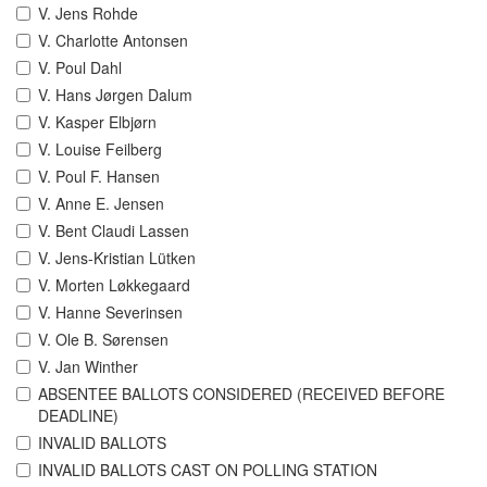
V. Jens Rohde
V. Charlotte Antonsen
V. Poul Dahl
V. Hans Jørgen Dalum
V. Kasper Elbjørn
V. Louise Feilberg
V. Poul F. Hansen
V. Anne E. Jensen
V. Bent Claudi Lassen
V. Jens-Kristian Lütken
V. Morten Løkkegaard
V. Hanne Severinsen
V. Ole B. Sørensen
V. Jan Winther
ABSENTEE BALLOTS CONSIDERED (RECEIVED BEFORE
DEADLINE)
INVALID BALLOTS
INVALID BALLOTS CAST ON POLLING STATION