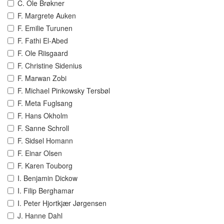
C. Ole Brøkner
F. Margrete Auken
F. Emilie Turunen
F. Fathi El-Abed
F. Ole Riisgaard
F. Christine Sidenius
F. Marwan Zobi
F. Michael Pinkowsky Tersbøl
F. Meta Fuglsang
F. Hans Okholm
F. Sanne Schroll
F. Sidsel Homann
F. Einar Olsen
F. Karen Touborg
I. Benjamin Dickow
I. Filip Berghamar
I. Peter Hjortkjær Jørgensen
J. Hanne Dahl