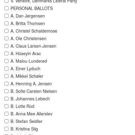
V. Venstre, Denmarks Liberal Party
PERSONAL BALLOTS
A. Dan Jørgensen
A. Britta Thomsen
A. Christel Schaldemose
A. Ole Christensen
A. Claus Larsen-Jensen
A. Hüseyin Arac
A. Malou Lunderød
A. Einer Lyduch
A. Mikkel Schøler
A. Henning A. Jensen
B. Sofie Carsten Nielsen
B. Johannes Lebech
B. Lotte Rod
B. Anna Mee Allerslev
B. Stefan Seidler
B. Kristina Siig