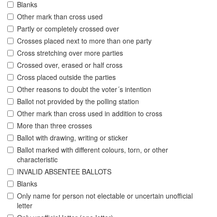
Blanks
Other mark than cross used
Partly or completely crossed over
Crosses placed next to more than one party
Cross stretching over more parties
Crossed over, erased or half cross
Cross placed outside the parties
Other reasons to doubt the voter´s intention
Ballot not provided by the polling station
Other mark than cross used in addition to cross
More than three crosses
Ballot with drawing, writing or sticker
Ballot marked with different colours, torn, or other
characteristic
INVALID ABSENTEE BALLOTS
Blanks
Only name for person not electable or uncertain unofficial
letter