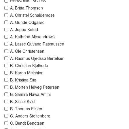
PERSONAL VOTES
A. Britta Thomsen
A. Christel Schaldemose
A. Gunde Odgaard
A. Jeppe Kofod
A. Kathrine Alexandrowiz
A. Lasse Quvang Rasmussen
A. Ole Christensen
A. Rasmus Gjedssø Bertelsen
B. Christian Kjølhede
B. Karen Melchior
B. Kristina Siig
B. Morten Helveg Petersen
B. Samira Nawa Amini
B. Sissel Kvist
B. Thomas Elkjær
C. Anders Stoltenberg
C. Bendt Bendtsen