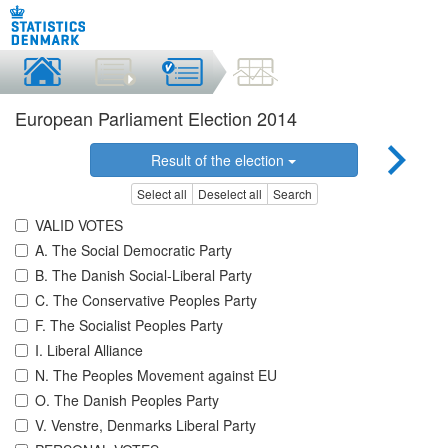
European Parliament Election 2014
Result of the election
Select all
Deselect all
Search
VALID VOTES
A. The Social Democratic Party
B. The Danish Social-Liberal Party
C. The Conservative Peoples Party
F. The Socialist Peoples Party
I. Liberal Alliance
N. The Peoples Movement against EU
O. The Danish Peoples Party
V. Venstre, Denmarks Liberal Party