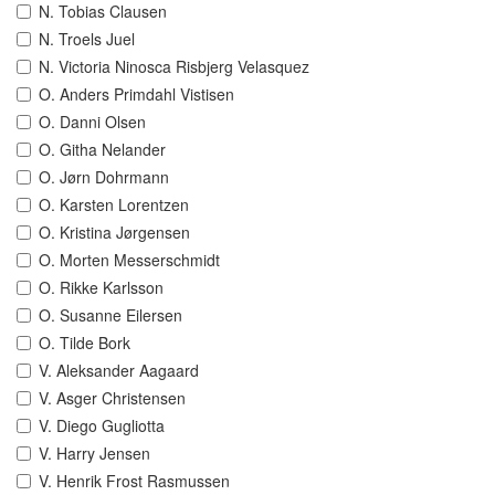
N. Tobias Clausen
N. Troels Juel
N. Victoria Ninosca Risbjerg Velasquez
O. Anders Primdahl Vistisen
O. Danni Olsen
O. Githa Nelander
O. Jørn Dohrmann
O. Karsten Lorentzen
O. Kristina Jørgensen
O. Morten Messerschmidt
O. Rikke Karlsson
O. Susanne Eilersen
O. Tilde Bork
V. Aleksander Aagaard
V. Asger Christensen
V. Diego Gugliotta
V. Harry Jensen
V. Henrik Frost Rasmussen