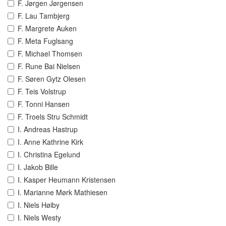
F. Jørgen Jørgensen
F. Lau Tambjerg
F. Margrete Auken
F. Meta Fuglsang
F. Michael Thomsen
F. Rune Bai Nielsen
F. Søren Gytz Olesen
F. Teis Volstrup
F. Tonni Hansen
F. Troels Stru Schmidt
I. Andreas Hastrup
I. Anne Kathrine Kirk
I. Christina Egelund
I. Jakob Bille
I. Kasper Heumann Kristensen
I. Marianne Mørk Mathiesen
I. Niels Høiby
I. Niels Westy