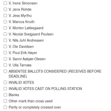
V. Irene Simonsen
V. Jens Rohde
V. Jess Myrthu
V. Marcus Knuth
V. Morten Løkkegaard
V. Nicolai Svejgaard Poulsen
V. Nils Juhl Andreasen
V. Ole Davidsen
V. Poul-Erik Høyer
V. Sanni Aakjær-Olesen
V. Ulla Tørnæs
ABSENTEE BALLOTS CONSIDERED (RECEIVED BEFORE
DEADLINE)
INVALID VOTES
INVALID VOTES CAST ON POLLING STATION
Blanks
Other mark than cross used
Partly or completely crossed over