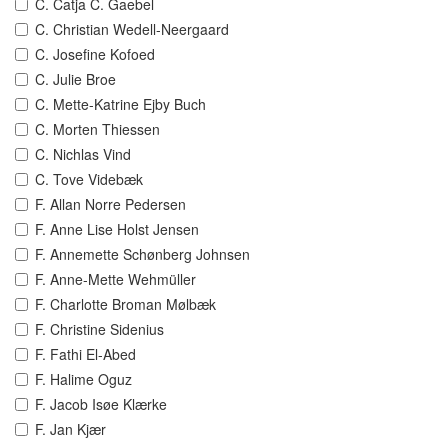
C. Catja C. Gaebel
C. Christian Wedell-Neergaard
C. Josefine Kofoed
C. Julie Broe
C. Mette-Katrine Ejby Buch
C. Morten Thiessen
C. Nichlas Vind
C. Tove Videbæk
F. Allan Norre Pedersen
F. Anne Lise Holst Jensen
F. Annemette Schønberg Johnsen
F. Anne-Mette Wehmüller
F. Charlotte Broman Mølbæk
F. Christine Sidenius
F. Fathi El-Abed
F. Halime Oguz
F. Jacob Isøe Klærke
F. Jan Kjær