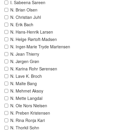
I. Sabeena Sareen
N. Brian Olsen
N. Christian Juhl
N. Erik Bach
N. Hans-Henrik Larsen
N. Helge Rørtoft-Madsen
N. Inger-Marie Tryde Martensen
N. Jean Thierry
N. Jørgen Grøn
N. Karina Rohr Sørensen
N. Lave K. Broch
N. Malte Bang
N. Mehmet Aksoy
N. Mette Langdal
N. Ole Nors Nielsen
N. Preben Kristensen
N. Rina Ronja Kari
N. Thorkil Sohn