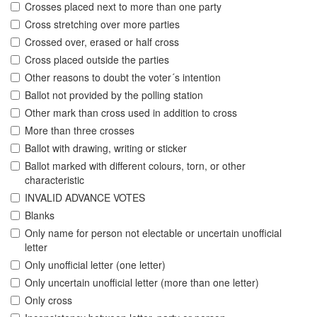
Crosses placed next to more than one party
Cross stretching over more parties
Crossed over, erased or half cross
Cross placed outside the parties
Other reasons to doubt the voter´s intention
Ballot not provided by the polling station
Other mark than cross used in addition to cross
More than three crosses
Ballot with drawing, writing or sticker
Ballot marked with different colours, torn, or other
characteristic
INVALID ADVANCE VOTES
Blanks
Only name for person not electable or uncertain unofficial
letter
Only unofficial letter (one letter)
Only uncertain unofficial letter (more than one letter)
Only cross