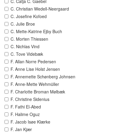
C. Catja C. Gaebel
C. Christian Wedell-Neergaard
C. Josefine Kofoed
C. Julie Broe
C. Mette-Katrine Ejby Buch
C. Morten Thiessen
C. Nichlas Vind
C. Tove Videbæk
F. Allan Norre Pedersen
F. Anne Lise Holst Jensen
F. Annemette Schønberg Johnsen
F. Anne-Mette Wehmüller
F. Charlotte Broman Mølbæk
F. Christine Sidenius
F. Fathi El-Abed
F. Halime Oguz
F. Jacob Isøe Klærke
F. Jan Kjær