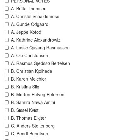
PERSONAL VOTES
A. Britta Thomsen
A. Christel Schaldemose
A. Gunde Odgaard
A. Jeppe Kofod
A. Kathrine Alexandrowiz
A. Lasse Quvang Rasmussen
A. Ole Christensen
A. Rasmus Gjedssø Bertelsen
B. Christian Kjølhede
B. Karen Melchior
B. Kristina Siig
B. Morten Helveg Petersen
B. Samira Nawa Amini
B. Sissel Kvist
B. Thomas Elkjær
C. Anders Stoltenberg
C. Bendt Bendtsen