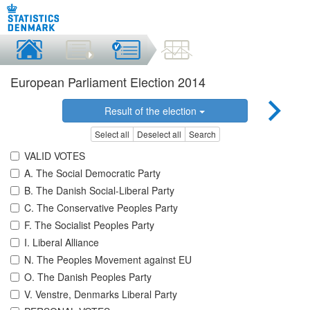
European Parliament Election 2014
Result of the election
Select all
Deselect all
Search
VALID VOTES
A. The Social Democratic Party
B. The Danish Social-Liberal Party
C. The Conservative Peoples Party
F. The Socialist Peoples Party
I. Liberal Alliance
N. The Peoples Movement against EU
O. The Danish Peoples Party
V. Venstre, Denmarks Liberal Party