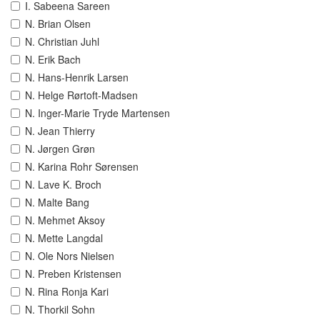
I. Sabeena Sareen
N. Brian Olsen
N. Christian Juhl
N. Erik Bach
N. Hans-Henrik Larsen
N. Helge Rørtoft-Madsen
N. Inger-Marie Tryde Martensen
N. Jean Thierry
N. Jørgen Grøn
N. Karina Rohr Sørensen
N. Lave K. Broch
N. Malte Bang
N. Mehmet Aksoy
N. Mette Langdal
N. Ole Nors Nielsen
N. Preben Kristensen
N. Rina Ronja Kari
N. Thorkil Sohn