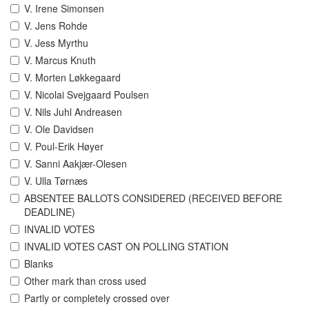
V. Irene Simonsen
V. Jens Rohde
V. Jess Myrthu
V. Marcus Knuth
V. Morten Løkkegaard
V. Nicolai Svejgaard Poulsen
V. Nils Juhl Andreasen
V. Ole Davidsen
V. Poul-Erik Høyer
V. Sanni Aakjær-Olesen
V. Ulla Tørnæs
ABSENTEE BALLOTS CONSIDERED (RECEIVED BEFORE
DEADLINE)
INVALID VOTES
INVALID VOTES CAST ON POLLING STATION
Blanks
Other mark than cross used
Partly or completely crossed over