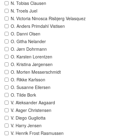
N. Tobias Clausen
N. Troels Juel
N. Victoria Ninosca Risbjerg Velasquez
O. Anders Primdahl Vistisen
O. Danni Olsen
O. Githa Nelander
O. Jørn Dohrmann
O. Karsten Lorentzen
O. Kristina Jørgensen
O. Morten Messerschmidt
O. Rikke Karlsson
O. Susanne Eilersen
O. Tilde Bork
V. Aleksander Aagaard
V. Asger Christensen
V. Diego Gugliotta
V. Harry Jensen
V. Henrik Frost Rasmussen