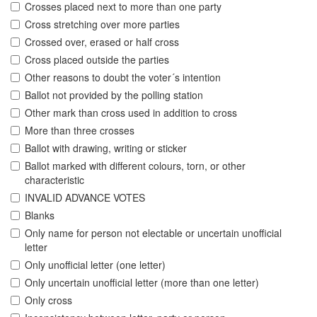
Crosses placed next to more than one party
Cross stretching over more parties
Crossed over, erased or half cross
Cross placed outside the parties
Other reasons to doubt the voter´s intention
Ballot not provided by the polling station
Other mark than cross used in addition to cross
More than three crosses
Ballot with drawing, writing or sticker
Ballot marked with different colours, torn, or other
characteristic
INVALID ADVANCE VOTES
Blanks
Only name for person not electable or uncertain unofficial
letter
Only unofficial letter (one letter)
Only uncertain unofficial letter (more than one letter)
Only cross