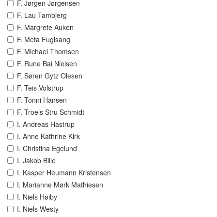
F. Jørgen Jørgensen
F. Lau Tambjerg
F. Margrete Auken
F. Meta Fuglsang
F. Michael Thomsen
F. Rune Bai Nielsen
F. Søren Gytz Olesen
F. Teis Volstrup
F. Tonni Hansen
F. Troels Stru Schmidt
I. Andreas Hastrup
I. Anne Kathrine Kirk
I. Christina Egelund
I. Jakob Bille
I. Kasper Heumann Kristensen
I. Marianne Mørk Mathiesen
I. Niels Høiby
I. Niels Westy