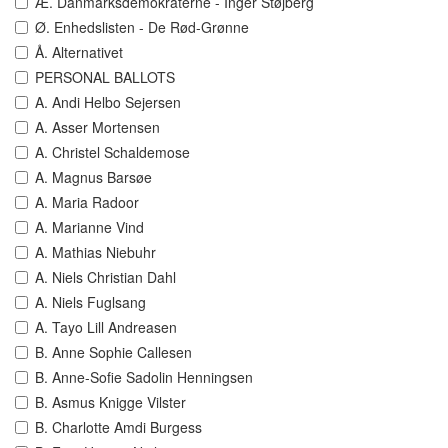
Æ. Danmarksdemokraterne - Inger Støjberg
Ø. Enhedslisten - De Rød-Grønne
Å. Alternativet
PERSONAL BALLOTS
A. Andi Helbo Sejersen
A. Asser Mortensen
A. Christel Schaldemose
A. Magnus Barsøe
A. Maria Radoor
A. Marianne Vind
A. Mathias Niebuhr
A. Niels Christian Dahl
A. Niels Fuglsang
A. Tayo Lill Andreasen
B. Anne Sophie Callesen
B. Anne-Sofie Sadolin Henningsen
B. Asmus Knigge Vilster
B. Charlotte Amdi Burgess