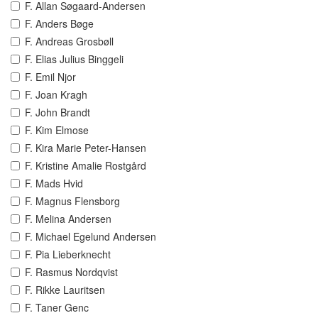
F. Allan Søgaard-Andersen
F. Anders Bøge
F. Andreas Grosbøll
F. Elias Julius Binggeli
F. Emil Njor
F. Joan Kragh
F. John Brandt
F. Kim Elmose
F. Kira Marie Peter-Hansen
F. Kristine Amalie Rostgård
F. Mads Hvid
F. Magnus Flensborg
F. Melina Andersen
F. Michael Egelund Andersen
F. Pia Lieberknecht
F. Rasmus Nordqvist
F. Rikke Lauritsen
F. Taner Genc