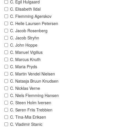
C. Egil Hulgaard
C. Elisabeth Ildal
C. Flemming Agerskov
C. Helle Laursen Petersen
C. Jacob Rosenberg
C. Jacob Stryhn
C. John Hoppe
C. Manuel Vigilius
C. Marcus Knuth
C. Maria Pryds
C. Martin Vendel Nielsen
C. Natasja Bruun Knudsen
C. Nicklas Verne
C. Niels Flemming Hansen
C. Steen Holm Iversen
C. Søren Friis Trebbien
C. Tina-Mia Eriksen
C. Vladimir Stanic