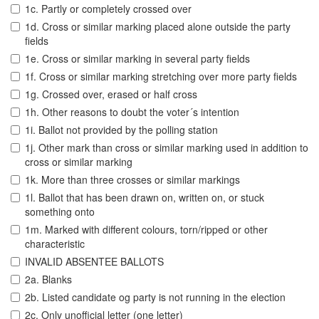
1c. Partly or completely crossed over
1d. Cross or similar marking placed alone outside the party
fields
1e. Cross or similar marking in several party fields
1f. Cross or similar marking stretching over more party fields
1g. Crossed over, erased or half cross
1h. Other reasons to doubt the voter´s intention
1i. Ballot not provided by the polling station
1j. Other mark than cross or similar marking used in addition to
cross or similar marking
1k. More than three crosses or similar markings
1l. Ballot that has been drawn on, written on, or stuck
something onto
1m. Marked with different colours, torn/ripped or other
characteristic
INVALID ABSENTEE BALLOTS
2a. Blanks
2b. Listed candidate og party is not running in the election
2c. Only unofficial letter (one letter)