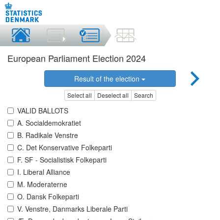
European Parliament Election 2024
Result of the election
Select all
Deselect all
Search
VALID BALLOTS
A. Socialdemokratiet
B. Radikale Venstre
C. Det Konservative Folkeparti
F. SF - Socialistisk Folkeparti
I. Liberal Alliance
M. Moderaterne
O. Dansk Folkeparti
V. Venstre, Danmarks Liberale Parti