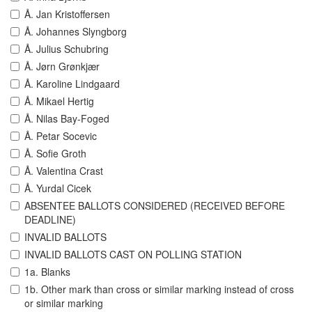
Å. Jan Kristoffersen
Å. Johannes Slyngborg
Å. Julius Schubring
Å. Jørn Grønkjær
Å. Karoline Lindgaard
Å. Mikael Hertig
Å. Nilas Bay-Foged
Å. Petar Socevic
Å. Sofie Groth
Å. Valentina Crast
Å. Yurdal Cicek
ABSENTEE BALLOTS CONSIDERED (RECEIVED BEFORE
DEADLINE)
INVALID BALLOTS
INVALID BALLOTS CAST ON POLLING STATION
1a. Blanks
1b. Other mark than cross or similar marking instead of cross
or similar marking