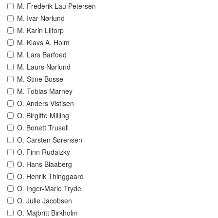
M. Frederik Lau Petersen
M. Ivar Nørlund
M. Karin Liltorp
M. Klavs A. Holm
M. Lars Barfoed
M. Laurs Nørlund
M. Stine Bosse
M. Tobias Marney
O. Anders Vistisen
O. Birgitte Milling
O. Bonett Trusell
O. Carsten Sørensen
O. Finn Rudaizky
O. Hans Blaaberg
O. Henrik Thinggaard
O. Inger-Marie Tryde
O. Julie Jacobsen
O. Majbritt Birkholm