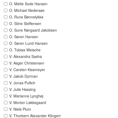
O. Mette Sode Hansen
O. Michael Nedersøe
O. Rune Bønnelykke
O. Stine Steffensen
O. Sune Nørgaard Jakobsen
O. Søren Hansen
O. Søren Lund Hansen
O. Tobias Weische
V. Alexandra Sasha
V. Asger Christensen
V. Carsten Kissmeyer
V. Jakob Dyrman
V. Jonas Pullich
V. Julie Hassing
V. Marianne Lynghøj
V. Morten Løkkegaard
V. Niels Plum
V. Thorbern Alexander Klingert