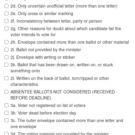
2d. Only uncertain unofficial letter (more than one letter)
2e. Only cross or similar marking
2f. Inconsistency between letter, party or person
2g. Other reasons for doubt about which candidate list the
voter intends to vote for
2h. Envelope contained more than one ballot or other material
2i. Ballot not provided by the minister
2j. Envelope with writing or sticker
2k. Ballot that has been drawn on, written on, or stuck
something onto
2l. Written on the back of ballot, torn/ripped or other
characteristics
ABSENTEE BALLOTS NOT CONSIDERED (RECEIVED
BEFORE DEADLINE)
3a. Voter not registered on list of voters
3b. Voter dead before election day
3c. The outer envelope contained more than one letter and
one envelope
3d. The voting material not provided by the minister