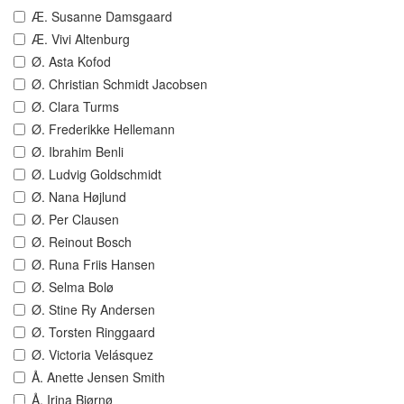
Æ. Susanne Damsgaard
Æ. Vivi Altenburg
Ø. Asta Kofod
Ø. Christian Schmidt Jacobsen
Ø. Clara Turms
Ø. Frederikke Hellemann
Ø. Ibrahim Benli
Ø. Ludvig Goldschmidt
Ø. Nana Højlund
Ø. Per Clausen
Ø. Reinout Bosch
Ø. Runa Friis Hansen
Ø. Selma Bolø
Ø. Stine Ry Andersen
Ø. Torsten Ringgaard
Ø. Victoria Velásquez
Å. Anette Jensen Smith
Å. Irina Bjørnø