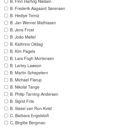
B. Finn Hartvig Nielsen
B. Frederik Aagaard Sørensen
B. Hediye Temiz
B. Jan Werner Mathiasen
B. Jens Frost
B. João Møller
B. Kathrine Olldag
B. Kim Pagels
B. Lars Fogh Mortensen
B. Lartey Lawson
B. Martin Schepelern
B. Michael Flarup
B. Nikolai Tange
B. Philip Tarning-Andersen
B. Sigrid Friis
B. Sissel van Run-Kvist
C. Barbara Engelstoft
C. Birgitte Bergman