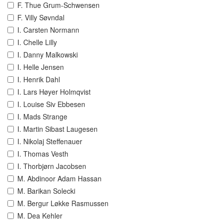
F. Thue Grum-Schwensen
F. Villy Søvndal
I. Carsten Normann
I. Chelle Lilly
I. Danny Malkowski
I. Helle Jensen
I. Henrik Dahl
I. Lars Høyer Holmqvist
I. Louise Siv Ebbesen
I. Mads Strange
I. Martin Sibast Laugesen
I. Nikolaj Steffenauer
I. Thomas Vesth
I. Thorbjørn Jacobsen
M. Abdinoor Adam Hassan
M. Barikan Solecki
M. Bergur Løkke Rasmussen
M. Dea Kehler