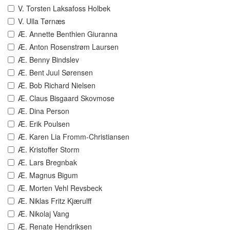
V. Torsten Laksafoss Holbek
V. Ulla Tørnæs
Æ. Annette Benthien Giuranna
Æ. Anton Rosenstrøm Laursen
Æ. Benny Bindslev
Æ. Bent Juul Sørensen
Æ. Bob Richard Nielsen
Æ. Claus Bisgaard Skovmose
Æ. Dina Person
Æ. Erik Poulsen
Æ. Karen Lia Fromm-Christiansen
Æ. Kristoffer Storm
Æ. Lars Bregnbak
Æ. Magnus Bigum
Æ. Morten Vehl Revsbeck
Æ. Niklas Fritz Kjærulff
Æ. Nikolaj Vang
Æ. Renate Hendriksen