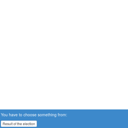
You have to choose something from:
Result of the election