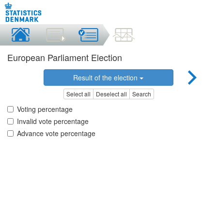
European Parliament Election
Result of the election
Select all
Deselect all
Search
Voting percentage
Invalid vote percentage
Advance vote percentage