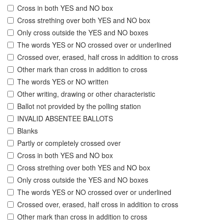
Cross in both YES and NO box
Cross strething over both YES and NO box
Only cross outside the YES and NO boxes
The words YES or NO crossed over or underlined
Crossed over, erased, half cross in addition to cross
Other mark than cross in addition to cross
The words YES or NO written
Other writing, drawing or other characteristic
Ballot not provided by the polling station
INVALID ABSENTEE BALLOTS
Blanks
Partly or completely crossed over
Cross in both YES and NO box
Cross strething over both YES and NO box
Only cross outside the YES and NO boxes
The words YES or NO crossed over or underlined
Crossed over, erased, half cross in addition to cross
Other mark than cross in addition to cross