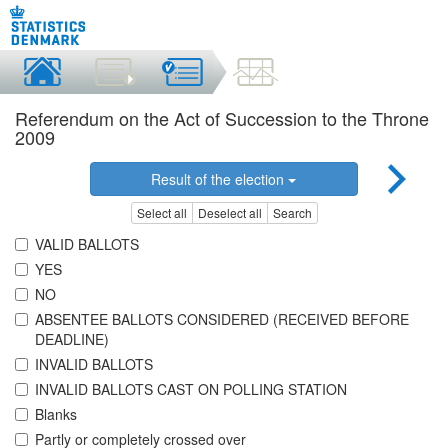
Referendum on the Act of Succession to the Throne
2009
Result of the election
Select all
Deselect all
Search
VALID BALLOTS
YES
NO
ABSENTEE BALLOTS CONSIDERED (RECEIVED BEFORE
DEADLINE)
INVALID BALLOTS
INVALID BALLOTS CAST ON POLLING STATION
Blanks
Partly or completely crossed over