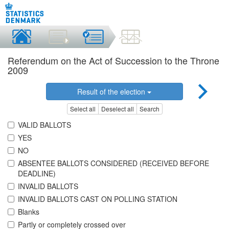
Referendum on the Act of Succession to the Throne
2009
Result of the election
Select all
Deselect all
Search
VALID BALLOTS
YES
NO
ABSENTEE BALLOTS CONSIDERED (RECEIVED BEFORE
DEADLINE)
INVALID BALLOTS
INVALID BALLOTS CAST ON POLLING STATION
Blanks
Partly or completely crossed over