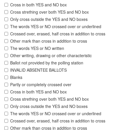
Cross in both YES and NO box
Cross strething over both YES and NO box
Only cross outside the YES and NO boxes
The words YES or NO crossed over or underlined
Crossed over, erased, half cross in addition to cross
Other mark than cross in addition to cross
The words YES or NO written
Other writing, drawing or other characteristic
Ballot not provided by the polling station
INVALID ABSENTEE BALLOTS
Blanks
Partly or completely crossed over
Cross in both YES and NO box
Cross strething over both YES and NO box
Only cross outside the YES and NO boxes
The words YES or NO crossed over or underlined
Crossed over, erased, half cross in addition to cross
Other mark than cross in addition to cross