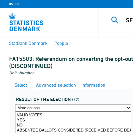
DST.DK
StatBank Denmark
People
FA15S03:
Referendum on converting the opt-out 
(DISCONTINUED)
Unit : Number
Select
Advanced selection
Information
RESULT OF THE ELECTION
(32)