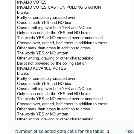
Number of selected data cells for the table:
(se