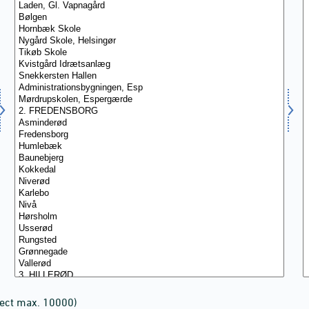
lect max. 10000)