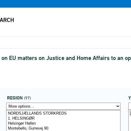
on EU matters on Justice and Home Affairs to an op
REGION
(97)