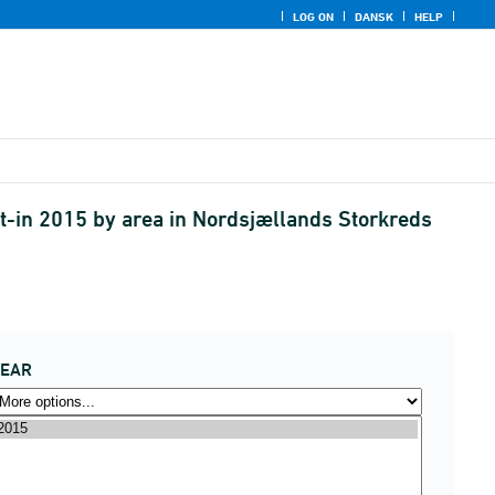
LOG ON
DANSK
HELP
t-in 2015 by area in Nordsjællands Storkreds
YEAR