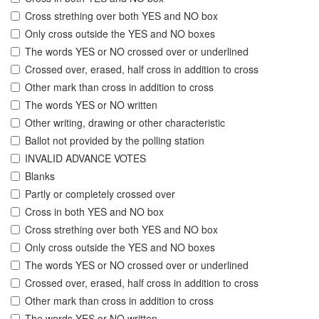
Cross strething over both YES and NO box
Only cross outside the YES and NO boxes
The words YES or NO crossed over or underlined
Crossed over, erased, half cross in addition to cross
Other mark than cross in addition to cross
The words YES or NO written
Other writing, drawing or other characteristic
Ballot not provided by the polling station
INVALID ADVANCE VOTES
Blanks
Partly or completely crossed over
Cross in both YES and NO box
Cross strething over both YES and NO box
Only cross outside the YES and NO boxes
The words YES or NO crossed over or underlined
Crossed over, erased, half cross in addition to cross
Other mark than cross in addition to cross
The words YES or NO written