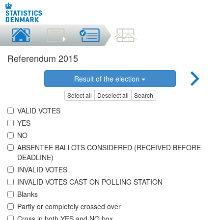
Referendum 2015
Result of the election
Select all
Deselect all
Search
VALID VOTES
YES
NO
ABSENTEE BALLOTS CONSIDERED (RECEIVED BEFORE
DEADLINE)
INVALID VOTES
INVALID VOTES CAST ON POLLING STATION
Blanks
Partly or completely crossed over
Cross in both YES and NO box