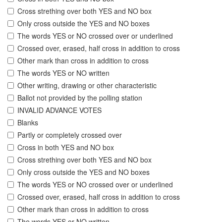
Cross strething over both YES and NO box
Only cross outside the YES and NO boxes
The words YES or NO crossed over or underlined
Crossed over, erased, half cross in addition to cross
Other mark than cross in addition to cross
The words YES or NO written
Other writing, drawing or other characteristic
Ballot not provided by the polling station
INVALID ADVANCE VOTES
Blanks
Partly or completely crossed over
Cross in both YES and NO box
Cross strething over both YES and NO box
Only cross outside the YES and NO boxes
The words YES or NO crossed over or underlined
Crossed over, erased, half cross in addition to cross
Other mark than cross in addition to cross
The words YES or NO written