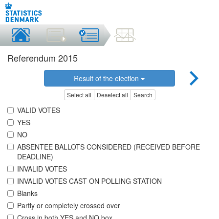
Referendum 2015
Result of the election
Select all
Deselect all
Search
VALID VOTES
YES
NO
ABSENTEE BALLOTS CONSIDERED (RECEIVED BEFORE
DEADLINE)
INVALID VOTES
INVALID VOTES CAST ON POLLING STATION
Blanks
Partly or completely crossed over
Cross in both YES and NO box